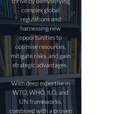
thrive by demystifying
complex global
regulations and
harnessing new
opportunities to
optimise
resources,
mitigate risks, and gain
strategic advantages.
With deep expertise in
WTO, WHO, ILO, and
UN frameworks,
combined with a proven