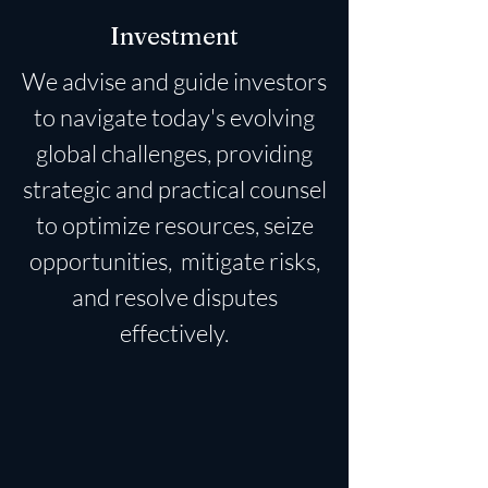
Investment
We advise and guide investors
to navigate today's evolving
global challenges, providing
strategic and practical counsel
to optimize resources, seize
opportunities, mitigate risks,
and resolve disputes
effectively.