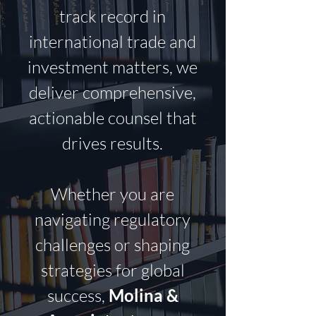
track record in
international trade and
investment matters, we
deliver comprehensive,
actionable counsel that
drives results.
Whether you are
navigating regulatory
challenges or shaping
strategies for global
success,
Molina &