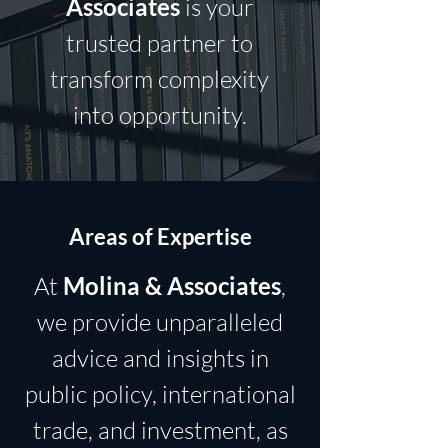
Associates
is your
trusted partner to
transform complexity
into opportunity.
Areas of Expertise
At
Molina & Associates
,
we provide unparalleled
advice and insights in
public policy, international
trade, and investment, as