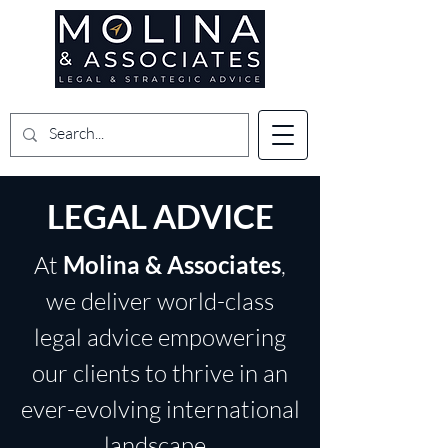
LEGAL ADVICE
At
Molina & Associates
,
we deliver world-class
legal advice empowering
our clients to thrive in an
ever-evolving international
landscape.