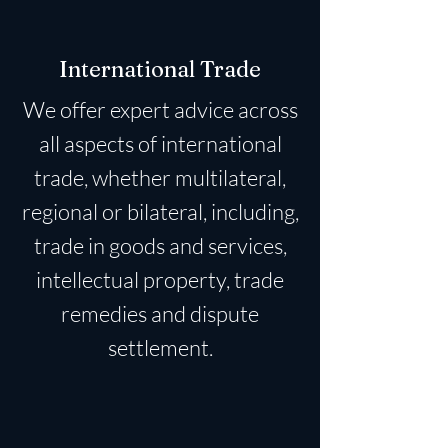
International Trade
We offer expert advice across
all aspects of international
trade, whether multilateral,
regional or bilateral, including,
trade in goods and services,
intellectual property, trade
remedies and dispute
settlement.