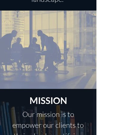
MISSION
Our mission is to
empower our clients to