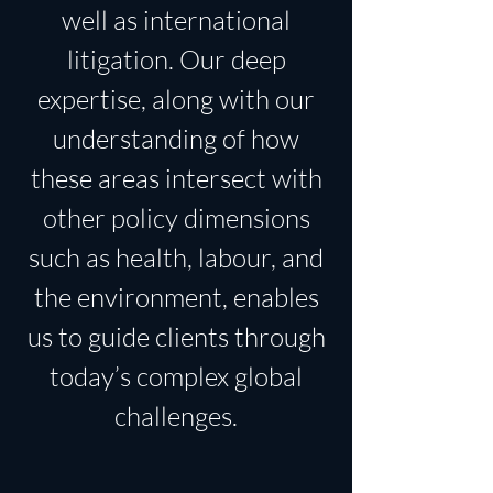
well as international
litigation. Our deep
expertise, along with our
understanding of how
these areas intersect with
other policy dimensions
such as health, labour, and
the environment, enables
us to guide clients through
today’s complex global
challenges.