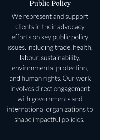
Public Policy
We represent and support
clients in their advocacy
efforts on key public policy
issues, including trade, health,
labour, sustainability,
environmental protection,
and human rights. Our work
involves direct engagement
with governments and
international organizations to
shape impactful policies.