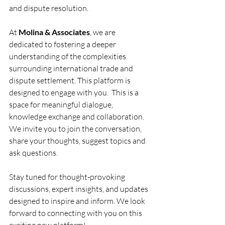
and dispute resolution.
At 
Molina & Associates
, we are 
dedicated to fostering a deeper 
understanding of the complexities 
surrounding international trade and 
dispute settlement. This platform is 
designed to engage with you.  This is a 
space for meaningful dialogue, 
knowledge exchange and collaboration. 
We invite you to join the conversation, 
share your thoughts, suggest topics and 
ask questions. 
Stay tuned for thought-provoking 
discussions, expert insights, and updates 
designed to inspire and inform. We look 
forward to connecting with you on this 