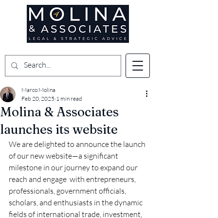
Marco Molina
Feb 20, 2025
1 min read
Molina & Associates
launches its website
We are delighted to announce the launch 
of our new website—a significant 
milestone in our journey to expand our 
reach and engage  with entrepreneurs, 
professionals, government officials, 
scholars, and enthusiasts in the dynamic 
fields of international trade, investment, 